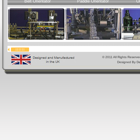
Belt Orientator
Paddle Orientator
Or
© 2011 All Rights Reserve
Designed By
De