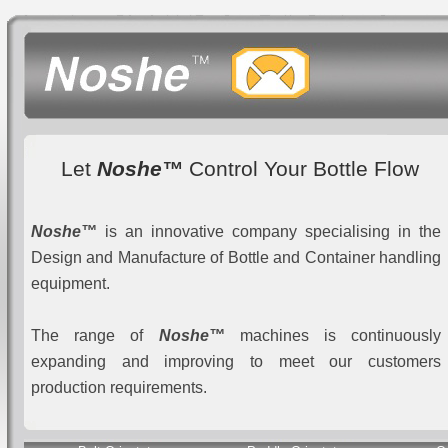
Let
Noshe™
Control Your Bottle Flow
Noshe™
is an innovative company specialising in the
Design and Manufacture of Bottle and Container handling
equipment.
The range of
Noshe™
machines is continuously
expanding and improving to meet our customers
production requirements.
Random Feed In - Controlled Feed Out